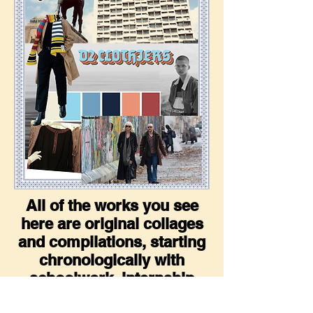
All of the works you see
here are original collages
and compilations, starting
chronologically with
schoolwork, internship
materials, and side