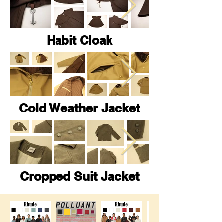
Habit Cloak
Cold Weather Jacket
Cropped Suit Jacket