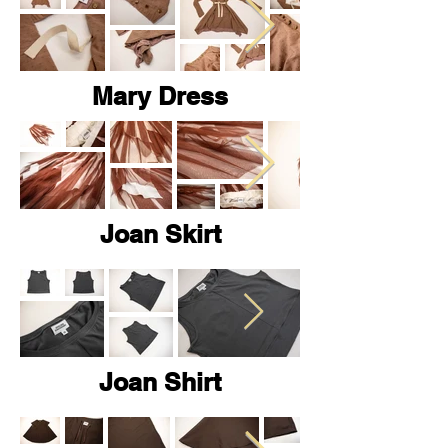
Mary Dress
Joan Skirt
Joan Shirt