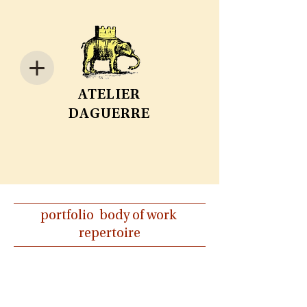
ATELIER
DAGUERRE
portfolio body of work
repertoire