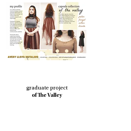
graduate project
of The Valley