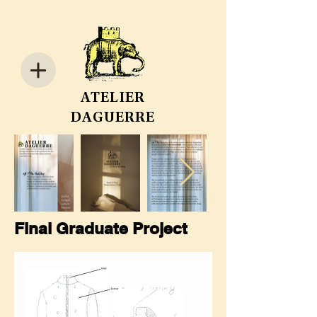
ATELIER
DAGUERRE
Final Graduate Project