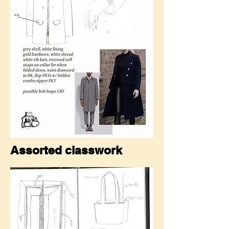
Assorted classwork